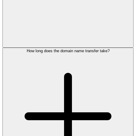
How long does the domain name transfer take?