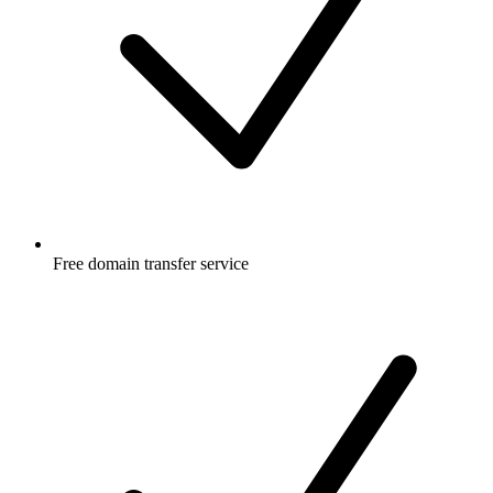
Free
domain transfer service