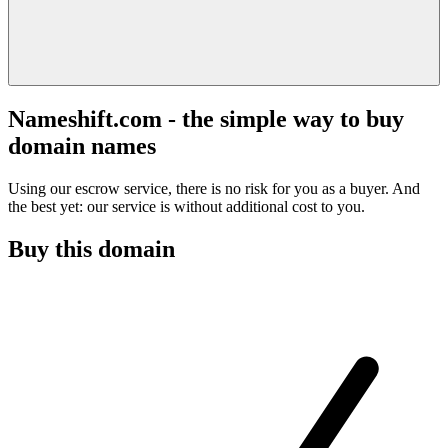
Nameshift.com - the simple way to buy
domain names
Using our escrow service, there is no risk for you as a buyer. And
the best yet: our service is without additional cost to you.
Buy this domain