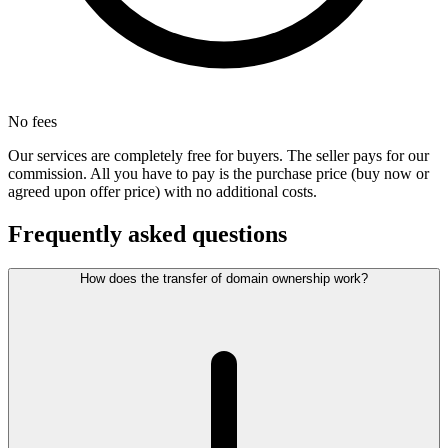
No fees
Our services are completely free for buyers. The seller pays for our
commission. All you have to pay is the purchase price (buy now or
agreed upon offer price) with no additional costs.
Frequently asked questions
How does the transfer of domain ownership work?