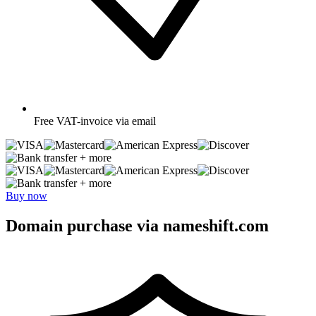
Free
VAT-invoice via email
+ more
+ more
Buy now
Domain purchase via nameshift.com