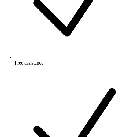
Free
assistance