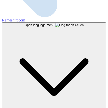
Nameshift.com
Open language menu
en