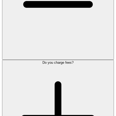
Do you charge fees?