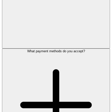
What payment methods do you accept?