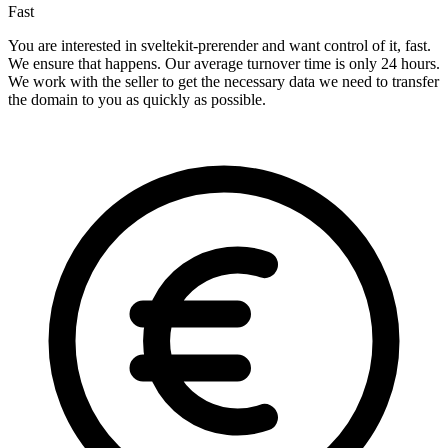
Fast
You are interested in sveltekit-prerender and want control of it, fast.
We ensure that happens. Our average turnover time is only 24 hours.
We work with the seller to get the necessary data we need to transfer
the domain to you as quickly as possible.