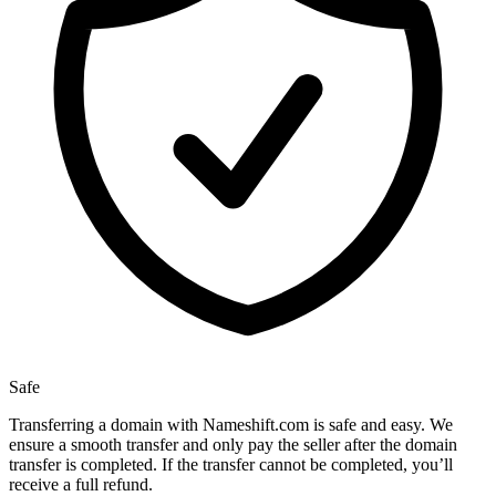
Safe
Transferring a domain with Nameshift.com is safe and easy. We
ensure a smooth transfer and only pay the seller after the domain
transfer is completed. If the transfer cannot be completed, you’ll
receive a full refund.